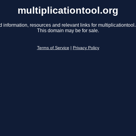
multiplicationtool.org
d information, resources and relevant links for multiplicationtool.
This domain may be for sale.
Terms of Service
|
Privacy Policy